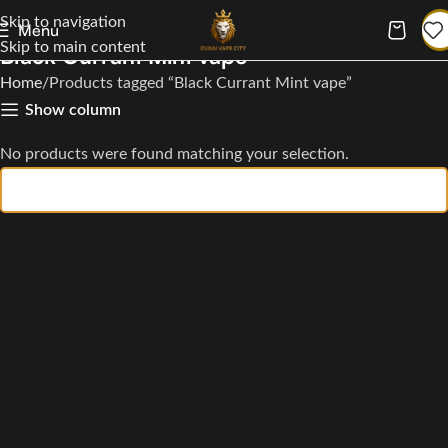
Skip to navigation
Menu
Skip to main content
Black Currant Mint vape
Home
Products tagged “Black Currant Mint vape”
Show column
No products were found matching your selection.