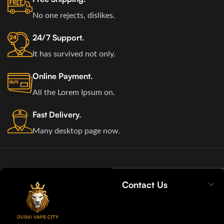
No one rejects, dislikes.
24/7 Support.
It has survived not only.
Online Payment.
All the Lorem Ipsum on.
Fast Delivery.
Many desktop page now.
Contact Us