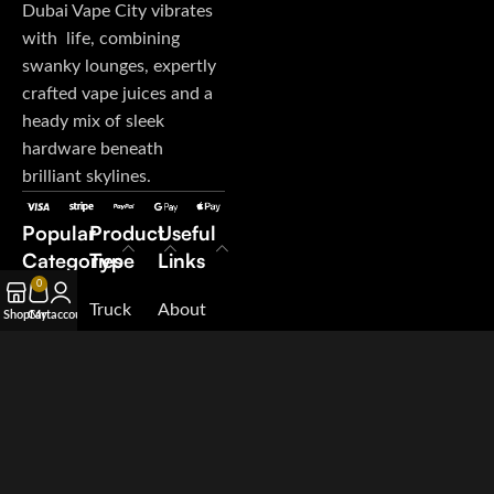
Dubai Vape City vibrates
with life, combining
swanky lounges, expertly
crafted vape juices and a
heady mix of sleek
hardware beneath
brilliant skylines.
Popular
Product
Useful
Categories
Type
Links
0
E-Juice
Truck
About
Shop
Cart
My account
Disposable
My
Us
Vape
Orders
Contact
Pod
Terms &
Us
System
Conditions
Blog
Salt
Suppliers
Nicotine
Careers