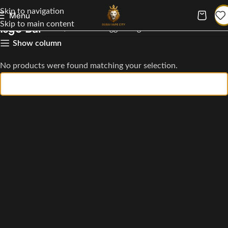
Skip to navigation
Menu
Skip to main content
Isgo Bar
Home
Products tagged “Isgo Bar”
Show column
No products were found matching your selection.