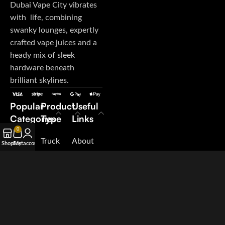
Dubai Vape City vibrates
with life, combining
swanky lounges, expertly
crafted vape juices and a
heady mix of sleek
hardware beneath
brilliant skylines.
Popular
Product
Useful
Categories
Type
Links
0
E-Juice
Truck
About
Shop
Cart
My account
Disposable
My
Us
Vape
Orders
Contact
Pod
Terms &
Us
System
Conditions
Blog
Salt
Suppliers
Nicotine
Careers