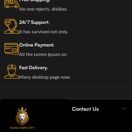
No one rejects, dislikes.
24/7 Support.
It has survived not only.
Online Payment.
All the Lorem Ipsum on.
Fast Delivery.
Many desktop page now.
Contact Us