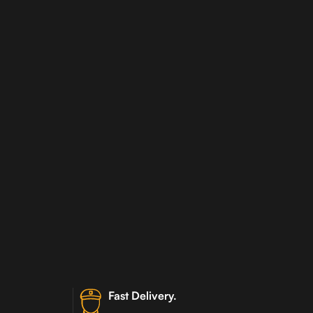
Fast Delivery.