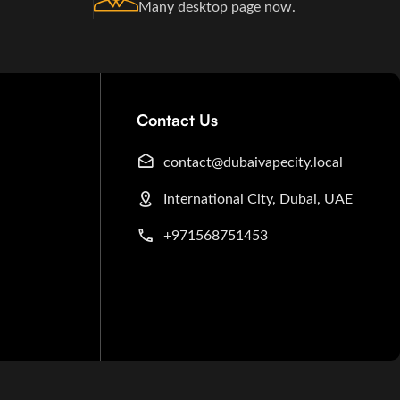
Many desktop page now.
Contact Us
contact@dubaivapecity.local
International City, Dubai, UAE
+971568751453