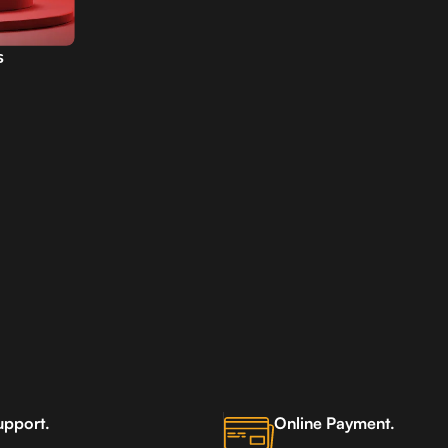
s
AE
upport.
Online Payment.