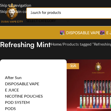
Skip to navigation
Skip to main content
SELECT CATEGORY
DISPOSABLE VAPE
E 
Refreshing Mint
Home
Products tagged “Refreshin
Product categories
-25%
After Sun
DISPOSABLE VAPE
E JUICE
NICOTINE POUCHES
POD SYSTEM
PODS