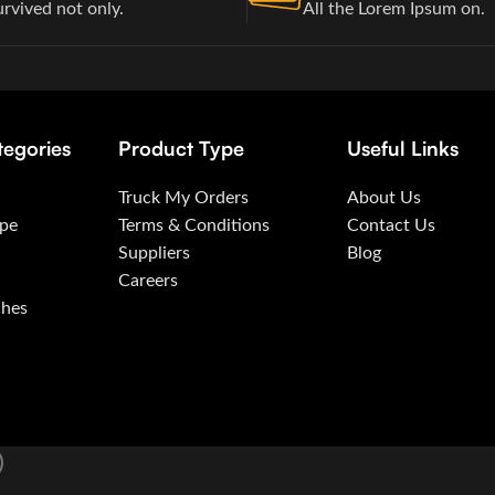
urvived not only.
All the Lorem Ipsum on.
tegories
Product Type
Useful Links
Truck My Orders
About Us
ape
Terms & Conditions
Contact Us
Suppliers
Blog
Careers
ches