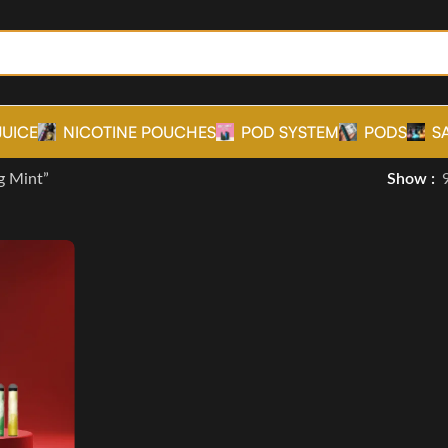
JUICE
NICOTINE POUCHES
POD SYSTEM
PODS
S
g Mint”
Show