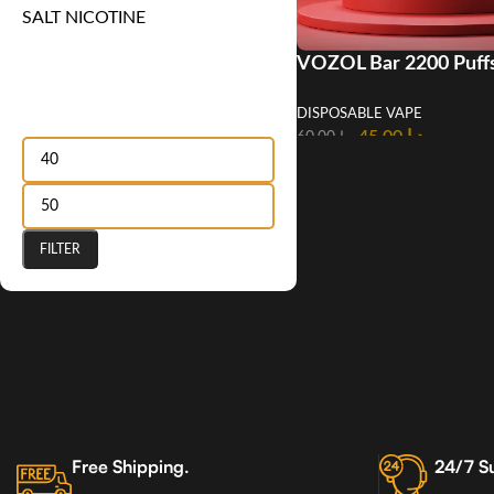
SALT NICOTINE
VOZOL Bar 2200 Puff
Disposable Vape in U
Filter by price
DISPOSABLE VAPE
45.00
د.إ
60.00
د.إ
FILTER
Free Shipping.
24/7 S