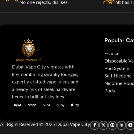
No one rejects, dislikes.
It has s
Popular Ca
E-Juice
Disposable V
Dubai Vape City vibrates with
Pod System
life, combining swanky lounges,
Salt Nicotine
expertly crafted vape juices and
Nicotine Pou
a heady mix of sleek hardware
Pods
beneath brilliant skylines.
All Right Reserved © 2025
Dubai Vape City