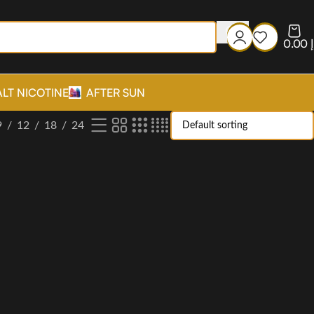
0.00
د
ALT NICOTINE
AFTER SUN
9
12
18
24