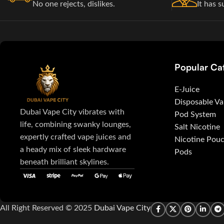
No one rejects, dislikes.
It has s
Popular Ca
E-Juice
Disposable V
Dubai Vape City vibrates with
Pod System
life, combining swanky lounges,
Salt Nicotine
expertly crafted vape juices and
Nicotine Pou
a heady mix of sleek hardware
Pods
beneath brilliant skylines.
All Right Reserved © 2025
Dubai Vape City