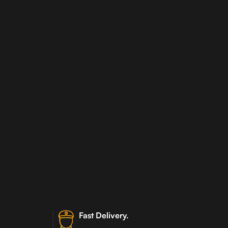
Fast Delivery.