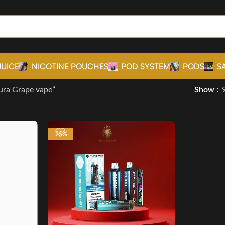
JUICE
NICOTINE POUCHES
POD SYSTEM
PODS
S
ura Grape vape”
Show
-25%