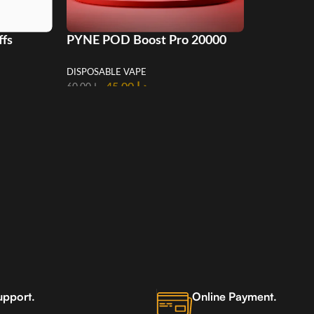
ffs
PYNE POD Boost Pro 20000
AE
Puffs Disposable Vape in UAE
DISPOSABLE VAPE
45.00
د.إ
60.00
د.إ
upport.
Online Payment.