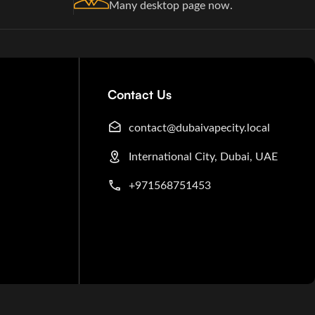
Many desktop page now.
Contact Us
contact@dubaivapecity.local
International City, Dubai, UAE
+971568751453