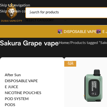
Skip to navigation
Skip to main content
SELECT CATEGORY
DISPOSABLE VAPE
E 
Sakura Grape vape
Home
Products tagged “Sak
Product categories
-33%
After Sun
DISPOSABLE VAPE
E JUICE
NICOTINE POUCHES
POD SYSTEM
PODS