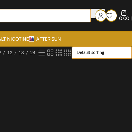
0.00
د
ALT NICOTINE
AFTER SUN
9
12
18
24