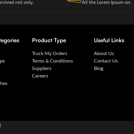
urvived not only.
All the Lorem Ipsum on.
tegories
Product Type
Useful Links
Truck My Orders
About Us
ape
Terms & Conditions
Contact Us
Suppliers
Blog
Careers
ches