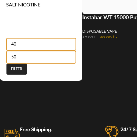
SALT NICOTINE
Instabar WT 15000 Pu
Disposable Vape In U
Filter by price
DISPOSABLE VAPE
40.00
د.إ
60.00
د.إ
FILTER
Free Shipping.
24/7 S