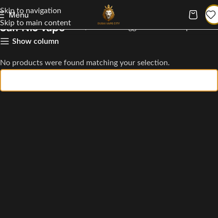
Skip to navigation
Menu
Skip to main content
Salt Nic vape
Home
Products tagged “Salt Nic vape”
Show column
No products were found matching your selection.