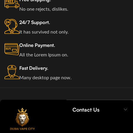
No one rejects, dislikes.
24/7 Support.
It has survived not only.
Online Payment.
All the Lorem Ipsum on.
Fast Delivery.
Many desktop page now.
Contact Us