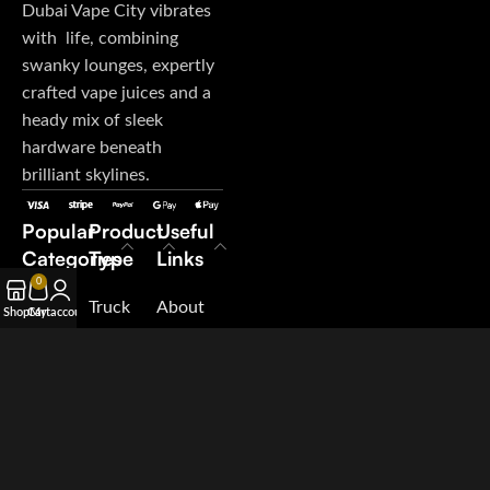
Dubai Vape City vibrates
with life, combining
swanky lounges, expertly
crafted vape juices and a
heady mix of sleek
hardware beneath
brilliant skylines.
Popular
Product
Useful
Categories
Type
Links
0
E-Juice
Truck
About
Shop
Cart
My account
Disposable
My
Us
Vape
Orders
Contact
Pod
Terms &
Us
System
Conditions
Blog
Salt
Suppliers
Nicotine
Careers