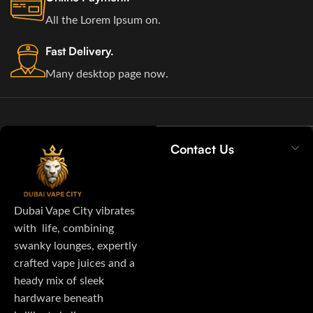
All the Lorem Ipsum on.
Fast Delivery.
Many desktop page now.
Contact Us
Dubai Vape City vibrates
with life, combining
swanky lounges, expertly
crafted vape juices and a
heady mix of sleek
hardware beneath