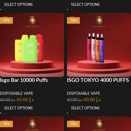
SELECT OPTIONS
SELECT OPTIONS
-25%
-33%
Isgo Bar 10000 Puffs
ISGO TOKYO 4000 PUFFS
Disposable Vape In UAE
DISPOSABLE POD
DISPOSABLE VAPE
DISPOSABLE VAPE
SYSTEM in UAE
45.00
د.إ
40.00
د.إ
60.00
د.إ
60.00
د.إ
SELECT OPTIONS
SELECT OPTIONS
-30%
-25%