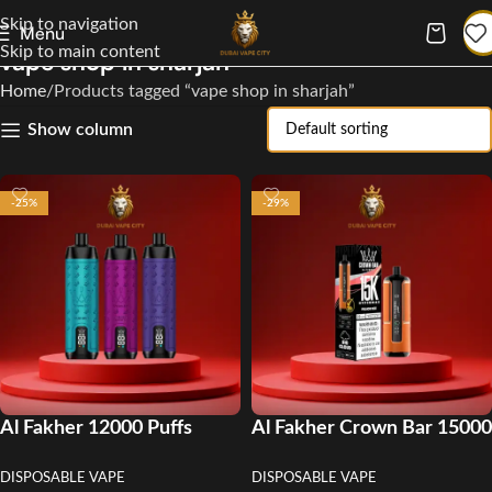
Skip to navigation
Menu
Skip to main content
vape shop in sharjah
Home
Products tagged “vape shop in sharjah”
Show column
-25%
-29%
Al Fakher 12000 Puffs
Al Fakher Crown Bar 15000
Disposable Vape in UAE
Puffs Disposable Vape in
DISPOSABLE VAPE
DISPOSABLE VAPE
UAE