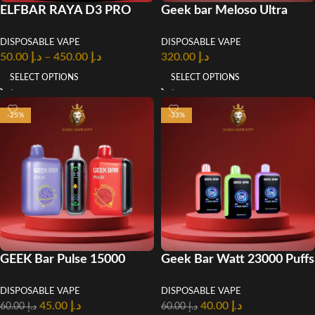
ELFBAR RAYA D3 PRO
Geek bar Meloso Ultra
30000 Puffs Disposable
10000 Puffs Disposable
DISPOSABLE VAPE
DISPOSABLE VAPE
Vape
Vape
50.00
د.إ
–
450.00
د.إ
320.00
د.إ
SELECT OPTIONS
SELECT OPTIONS
-25%
-33%
GEEK Bar Pulse 15000
Geek Bar Watt 23000 Puffs
Puffs Disposable Vape in
Disposable Vape In UAE
DISPOSABLE VAPE
DISPOSABLE VAPE
UAE
45.00
د.إ
40.00
د.إ
60.00
د.إ
60.00
د.إ