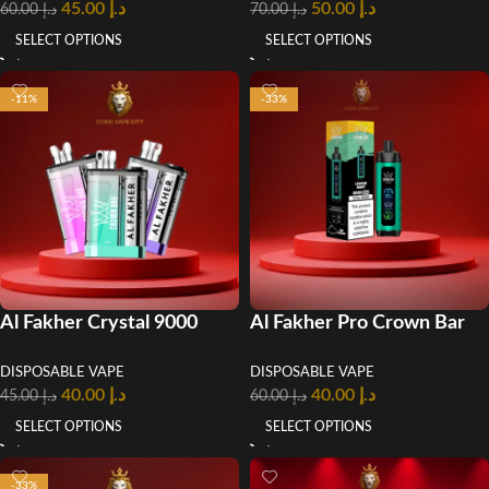
45.00
د.إ
50.00
د.إ
60.00
د.إ
70.00
د.إ
SELECT OPTIONS
SELECT OPTIONS
-11%
-33%
Al Fakher Crystal 9000
Al Fakher Pro Crown Bar
Puffs Disposable Vape
8000 Puffs Disposable
DISPOSABLE VAPE
DISPOSABLE VAPE
Vape in UAE
40.00
د.إ
40.00
د.إ
45.00
د.إ
60.00
د.إ
SELECT OPTIONS
SELECT OPTIONS
-33%