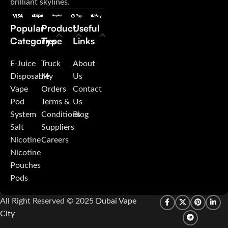
brilliant skylines.
Popular
Product
Useful
Categories
Type
Links
E-Juice
Truck
About
Disposable
My
Us
Vape
Orders
Contact
Pod
Terms &
Us
System
Conditions
Blog
Salt
Suppliers
Nicotine
Careers
Nicotine
Pouches
Pods
All Right Reserved © 2025
Dubai Vape
City