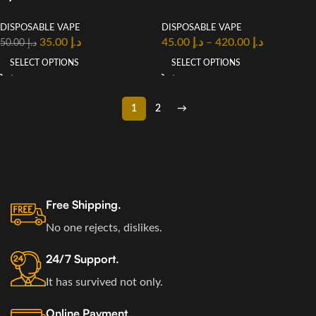
Disposable Vape In UAE
2% Nicotine Vape in UAE
DISPOSABLE VAPE
DISPOSABLE VAPE
35.00
د.إ
45.00
د.إ
–
420.00
د.إ
50.00
د.إ
SELECT OPTIONS
SELECT OPTIONS
1
2
→
Free Shipping.
No one rejects, dislikes.
24/7 Support.
It has survived not only.
Online Payment.