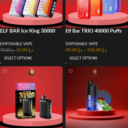
ELF BAR Ice King 30000
Elf Bar TRIO 40000 Puffs
Puffs Disposable Vape in
50mg Disposable Vape in
DISPOSABLE VAPE
DISPOSABLE VAPE
UAE
Dubai
55.00
د.إ
49.00
د.إ
–
450.00
د.إ
70.00
د.إ
SELECT OPTIONS
SELECT OPTIONS