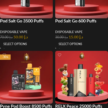
Pod Salt Go 3500 Puffs
Pod Salt Go 600 Puffs
Disposable Vape in UAE
Disposable Vape in Dubai
DISPOSABLE VAPE
DISPOSABLE VAPE
50.00
د.إ
15.00
د.إ
70.00
د.إ
30.00
د.إ
SELECT OPTIONS
SELECT OPTIONS
-30%
Pyne Pod Boost 8500 Puffs
RELX Peace 25000 Puffs