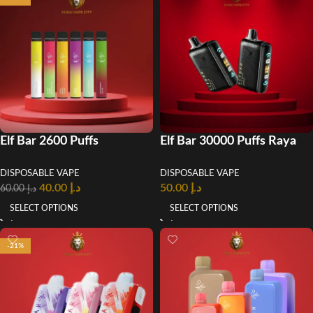
Elf Bar 2600 Puffs
Elf Bar 30000 Puffs Raya
Disposable Vape In UAE
D3 Pro Disposable Vape
DISPOSABLE VAPE
DISPOSABLE VAPE
40.00
د.إ
50.00
د.إ
60.00
د.إ
SELECT OPTIONS
SELECT OPTIONS
-21%