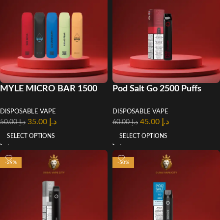
MYLE MICRO BAR 1500
Pod Salt Go 2500 Puffs
PUFFS DISPOSABLE VAPE
Disposable Vape In UAE
DISPOSABLE VAPE
DISPOSABLE VAPE
in UAE
35.00
د.إ
45.00
د.إ
50.00
د.إ
60.00
د.إ
SELECT OPTIONS
SELECT OPTIONS
-29%
-50%