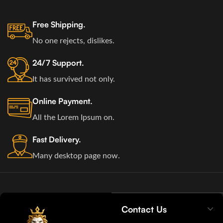
Free Shipping.
No one rejects, dislikes.
24/7 Support.
It has survived not only.
Online Payment.
All the Lorem Ipsum on.
Fast Delivery.
Many desktop page now.
Contact Us