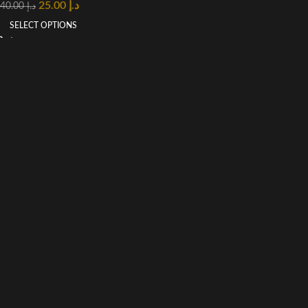
25.00
د.إ
40.00
د.إ
SELECT OPTIONS