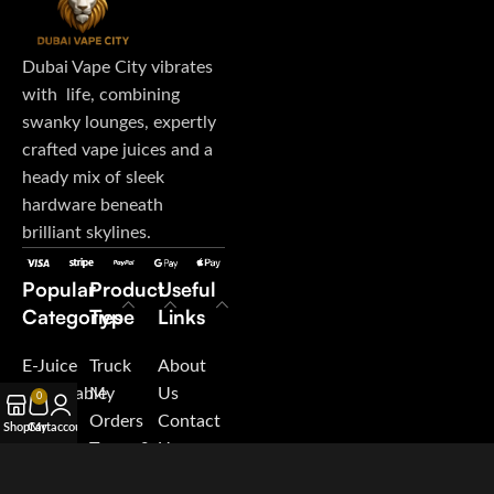
Dubai Vape City vibrates
with life, combining
swanky lounges, expertly
crafted vape juices and a
heady mix of sleek
hardware beneath
brilliant skylines.
Popular
Product
Useful
Categories
Type
Links
E-Juice
Truck
About
Disposable
My
Us
0
Vape
Orders
Contact
Shop
Cart
My account
Pod
Terms &
Us
System
Conditions
Blog