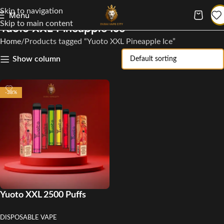
Skip to navigation
Menu
Skip to main content
Yuoto XXL Pineapple Ice
Home
Products tagged “Yuoto XXL Pineapple Ice”
Show column
-38%
Yuoto XXL 2500 Puffs
Disposable Vape
DISPOSABLE VAPE