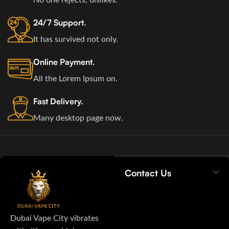
24/7 Support.
It has survived not only.
Online Payment.
All the Lorem Ipsum on.
Fast Delivery.
Many desktop page now.
Contact Us
Dubai Vape City vibrates