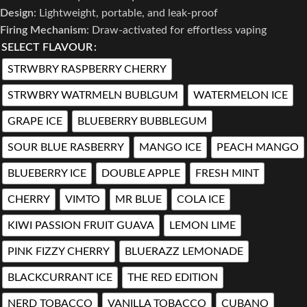
Design
: Lightweight, portable, and leak-proof
Firing Mechanism
: Draw-activated for effortless vaping
SELECT FLAVOUR
STRWBRY RASPBERRY CHERRY
STRWBRY WATRMELN BUBLGUM
WATERMELON ICE
GRAPE ICE
BLUEBERRY BUBBLEGUM
SOUR BLUE RASBERRY
MANGO ICE
PEACH MANGO
BLUEBERRY ICE
DOUBLE APPLE
FRESH MINT
CHERRY
VIMTO
MR BLUE
COLA ICE
KIWI PASSION FRUIT GUAVA
LEMON LIME
PINK FIZZY CHERRY
BLUERAZZ LEMONADE
BLACKCURRANT ICE
THE RED EDITION
NERD TOBACCO
VANILLA TOBACCO
CUBANO