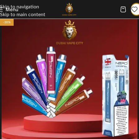
Skip to navigation
Menu
Skip to main content
-30%