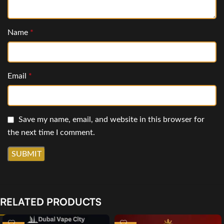
Name
*
Email
*
Save my name, email, and website in this browser for
the next time I comment.
RELATED PRODUCTS