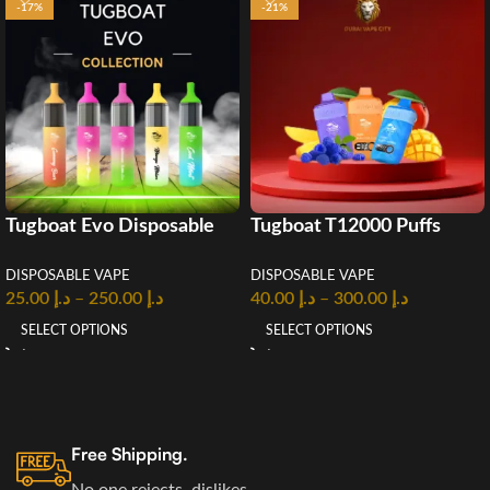
-17%
-21%
Tugboat Evo Disposable
Tugboat T12000 Puffs
Vape 4500 puffs
Disposable Vape in UAE
DISPOSABLE VAPE
DISPOSABLE VAPE
25.00
د.إ
–
250.00
د.إ
40.00
د.إ
–
300.00
د.إ
SELECT OPTIONS
SELECT OPTIONS
Free Shipping.
No one rejects, dislikes.