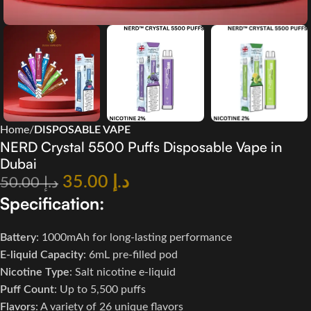
Home
DISPOSABLE VAPE
NERD Crystal 5500 Puffs Disposable Vape in
Dubai
35.00
د.إ
50.00
د.إ
Specification:
Battery
: 1000mAh for long-lasting performance
E-liquid Capacity
: 6mL pre-filled pod
Nicotine Type
: Salt nicotine e-liquid
Puff Count
: Up to 5,500 puffs
Flavors
: A variety of 26 unique flavors