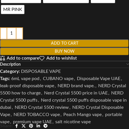
MR PINK
ADD TO CART
BUY NOW
Add to compare
Add to wishlist
Description
Category:
DISPOSABLE VAPE
Tags:
6mL vape pod
,
CUBANO vape
,
Disposable Vape UAE
,
leak-proof disposable vape
,
NERD brand vape.
,
NERD Crystal
5500 how to charge
,
Nerd Crystal 5500 price in UAE
,
NERD
Crystal 5500 puffs
,
Nerd crystal 5500 puffs disposable vape in
dubai
,
NERD Crystal 5500 review
,
NERD Crystal Disposable
Vape
,
NERD TOBACCO vape
,
Peach Mango vape
,
portable
vape
,
premium vape UAE
,
salt nicotine vape
Share: