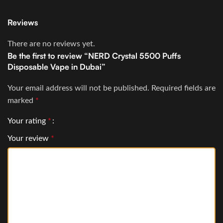
Reviews
There are no reviews yet.
Be the first to review “NERD Crystal 5500 Puffs
Disposable Vape in Dubai”
Your email address will not be published.
Required fields are
marked
*
Your rating
*
Your review
*