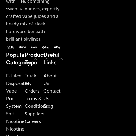
with life, combining
swanky lounges, expertly
crafted vape juices and a
heady mix of sleek
hardware beneath
brilliant skylines.
Popular
Product
Useful
Categories
Type
Links
E-Juice
Truck
About
Disposable
My
Us
Vape
Orders
Contact
Pod
Terms &
Us
System
Conditions
Blog
Salt
Suppliers
Nicotine
Careers
Nicotine