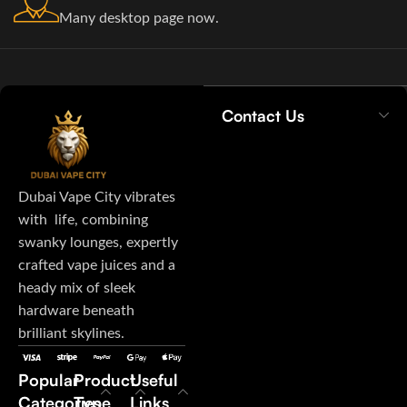
Many desktop page now.
Contact Us
Dubai Vape City vibrates
with life, combining
swanky lounges, expertly
crafted vape juices and a
heady mix of sleek
hardware beneath
brilliant skylines.
Popular
Product
Useful
Categories
Type
Links