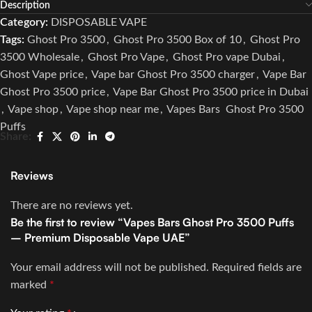
Description
Category:
DISPOSABLE VAPE
Tags:
Ghost Pro 3500
,
Ghost Pro 3500 Box of 10
,
Ghost Pro
3500 Wholesale
,
Ghost Pro Vape
,
Ghost Pro vape Dubai
,
Ghost Vape price
,
Vape bar Ghost Pro 3500 charger
,
Vape Bar
Ghost Pro 3500 price
,
Vape Bar Ghost Pro 3500 price in Dubai
,
Vape shop
,
Vape shop near me
,
Vapes Bars Ghost Pro 3500
Puffs
Share:
Reviews
There are no reviews yet.
Be the first to review “Vapes Bars Ghost Pro 3500 Puffs
– Premium Disposable Vape UAE”
Your email address will not be published.
Required fields are
marked
*