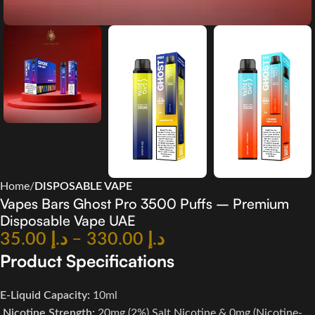
Home
DISPOSABLE VAPE
Vapes Bars Ghost Pro 3500 Puffs – Premium
Disposable Vape UAE
35.00
د.إ
–
330.00
د.إ
Product Specifications
E-Liquid Capacity:
10ml
Nicotine Strength:
20mg (2%) Salt Nicotine & 0mg (Nicotine-