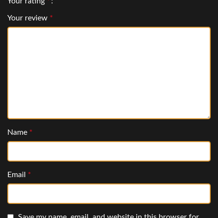
Your rating
*
Your review
*
Name
*
Email
*
Save my name, email, and website in this browser for