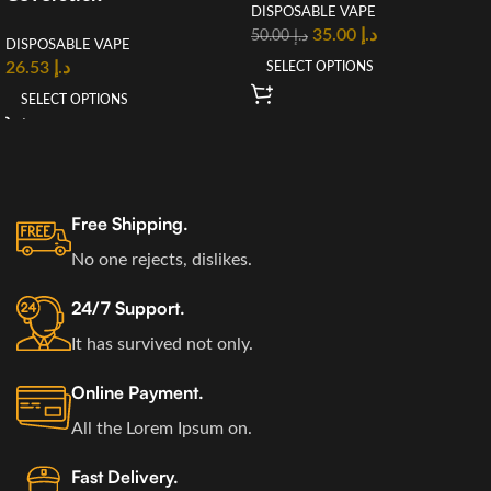
DISPOSABLE VAPE
35.00
د.إ
50.00
د.إ
DISPOSABLE VAPE
26.53
د.إ
SELECT OPTIONS
SELECT OPTIONS
Free Shipping.
No one rejects, dislikes.
24/7 Support.
It has survived not only.
Online Payment.
All the Lorem Ipsum on.
Fast Delivery.