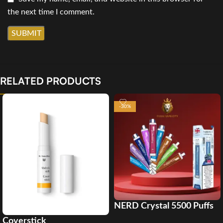
the next time I comment.
RELATED PRODUCTS
-30%
NERD Crystal 5500 Puffs
Disposable Vape in Dubai
Coverstick