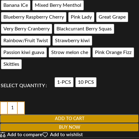
Banana ICe
Mixed Berry Menthol
Blueberry Raspberry Cherry
Pink Lady
Great Grape
Very Berry Cranberry
Blackcurrant Berry Squas
Rainbow/Fruit Twist
Strawberry kiwi
Passion kiwi guava
Strow melon che
Pink Orange Fizz
Skittles
1-PCS
10 PCS
SELECT QUANTITY
ADD TO CART
BUY NOW
Add to compare
Add to wishlist