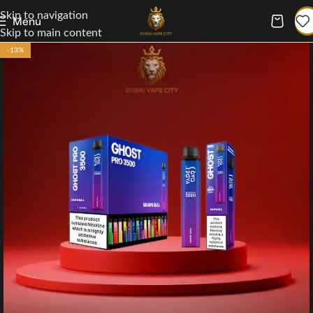
Skip to navigation
Menu
Skip to main content
-13%