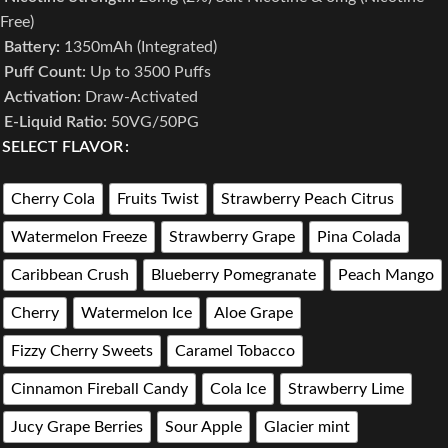
Free)
Battery:
1350mAh (Integrated)
Puff Count:
Up to 3500 Puffs
Activation:
Draw-Activated
E-Liquid Ratio:
50VG/50PG
SELECT FLAVOR
Cherry Cola
Fruits Twist
Strawberry Peach Citrus
Watermelon Freeze
Strawberry Grape
Pina Colada
Caribbean Crush
Blueberry Pomegranate
Peach Mango
Cherry
Watermelon Ice
Aloe Grape
Fizzy Cherry Sweets
Caramel Tobacco
Cinnamon Fireball Candy
Cola Ice
Strawberry Lime
Jucy Grape Berries
Sour Apple
Glacier mint