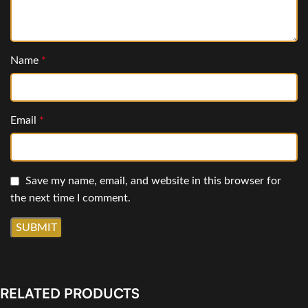
Name
*
Email
*
Save my name, email, and website in this browser for
the next time I comment.
RELATED PRODUCTS