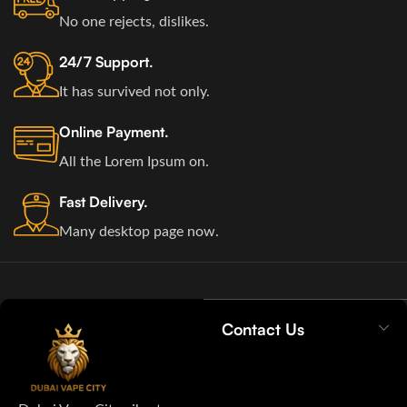
No one rejects, dislikes.
24/7 Support.
It has survived not only.
Online Payment.
All the Lorem Ipsum on.
Fast Delivery.
Many desktop page now.
Contact Us