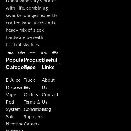
Dubai Vape City vibrates
with life, combining
swanky lounges, expertly
crafted vape juices and a
heady mix of sleek
hardware beneath
brilliant skylines.
Popular
Product
Useful
Categories
Type
Links
E-Juice
Truck
About
Disposable
My
Us
Vape
Orders
Contact
Pod
Terms &
Us
System
Conditions
Blog
Salt
Suppliers
Nicotine
Careers