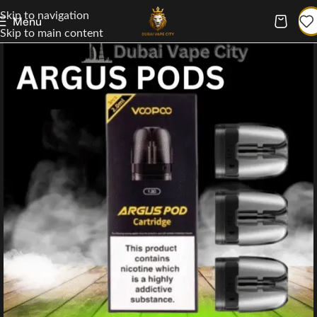
Skip to navigation
Menu
Skip to main content