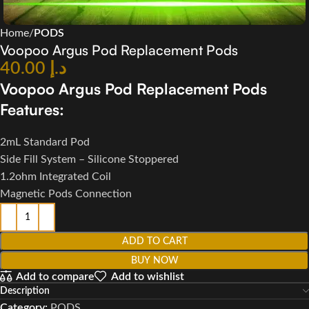
Home
PODS
Voopoo Argus Pod Replacement Pods
40.00
د.إ
Voopoo Argus Pod Replacement Pods
Features:
2mL Standard Pod
Side Fill System – Silicone Stoppered
1.2ohm Integrated Coil
Magnetic Pods Connection
ADD TO CART
BUY NOW
Add to compare
Add to wishlist
Description
Category:
PODS