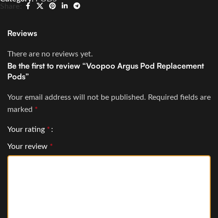
Share:
Reviews
There are no reviews yet.
Be the first to review “Voopoo Argus Pod Replacement
Pods”
Your email address will not be published.
Required fields are
marked
*
Your rating
*
Your review
*