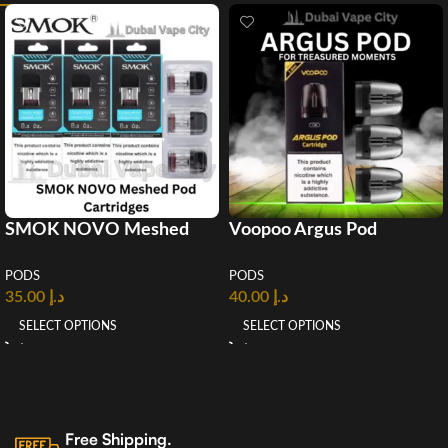
SMOK NOVO Meshed
Voopoo Argus Pod
Pod 2ml
cartridge (3pcs/Pack)
PODS
PODS
35.00
د.إ
40.00
د.إ
SELECT OPTIONS
SELECT OPTIONS
Free Shipping.